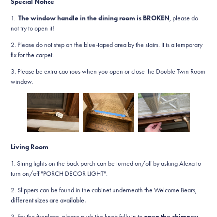
Special Notice
1.
The window handle in the dining room is BROKEN
, please do
not try to open it!
2. Please do not step on the blue-taped area by the stairs. It is a temporary
fix for the carpet.
3. Please be extra cautious when you open or close the Double Twin Room
window.
Living Room
1.
String lights on the back porch can be turned on/off by asking Alexa to
turn on/off "PORCH DECOR LIGHT".
2. Slippers can be found in the cabinet underneath the Welcome Bears,
different sizes are available.
3.
For the fireplace, please push the knob fully in to
open the chimney
,