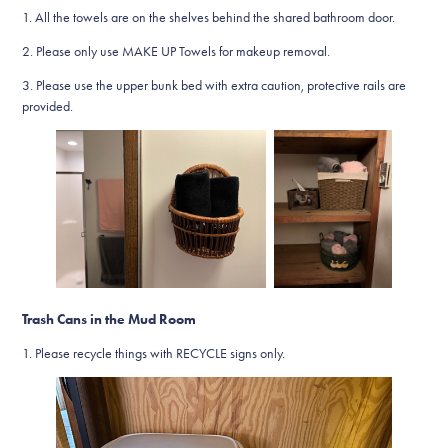
1. All the towels are on the shelves behind the shared bathroom door.
2. Please only use MAKE UP Towels for makeup removal.
3. Please use the upper bunk bed with extra caution, protective rails are
provided.
Trash Cans in the Mud Room
1. Please recycle things with RECYCLE signs only.