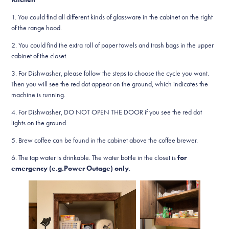
1. You could find all different kinds of glassware in the cabinet on the right
of the range hood.
2. You could find the extra roll of paper towels and trash bags in the upper
cabinet of the closet.
3. For Dishwasher, please follow the steps to choose the cycle you want.
Then you will see the red dot appear on the ground, which indicates the
machine is running.
4. For Dishwasher, DO NOT OPEN THE DOOR if you see the red dot
lights on the ground.
5. Brew coffee can be found in the cabinet above the coffee brewer.
6. The tap water is drinkable. The water bottle in the closet is
for
emergency (e.g.Power Outage) only
.