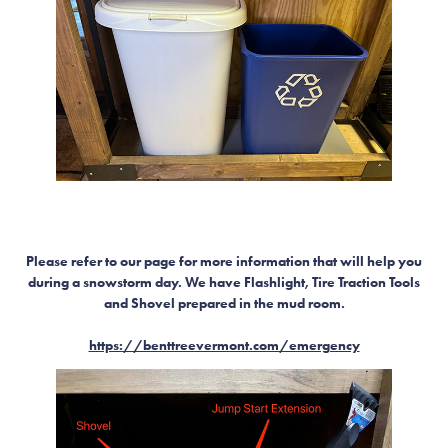
Please refer to our page for more information that will help you
during a snowstorm day. We have Flashlight, Tire Traction Tools
and Shovel prepared in the mud room.
https://benttreevermont.com/emergency