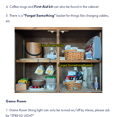
4. Coffee mugs and
First-Aid kit
can also be found in the cabinet.
5. There is a
"Forgot Something"
basket for things like charging cables,
etc.
Game Room
1. Game Room String light can only be turned on/off by Alexa, please ask
for "STRING LIGHT".