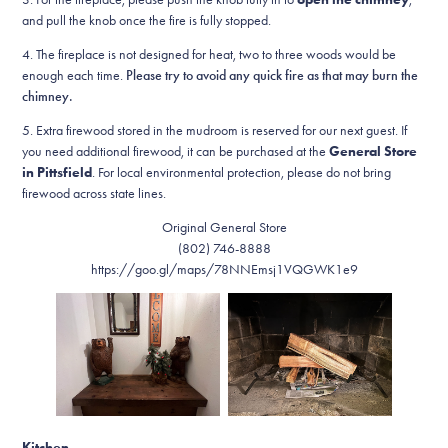
and pull the knob once the fire is fully stopped.
4. The fireplace is not designed for heat, two to three woods would be
enough each time.
Please try to avoid any quick fire as that may burn the
chimney.
5. Extra firewood stored in the mudroom is reserved for our next guest. If
you need additional firewood, it can be purchased at the
General Store
in Pittsfield
. For local environmental protection, please do not bring
firewood across state lines.
Original General Store
(802) 746-8888
https://goo.gl/maps/78NNEmsj1VQGWK1e9
Kitchen