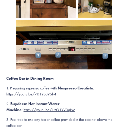
Coffee Bar in Dining Room
1. Preparing espresso coffee with
Nespresso Creatista
:
https://youtu.be/7K1YSo96l-4
2.
Buydeem Hot Instant Water
Machine
:
https://youtu.be/HzO1YV3qLvc
3. Feel free to use any tea or coffee provided in the cabinet above the
coffee bar.