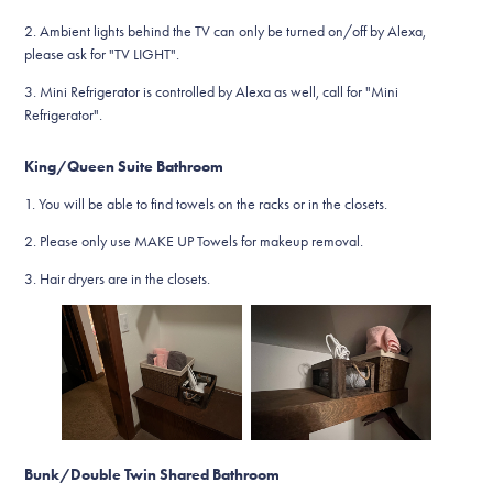
2. Ambient lights behind the TV can only be turned on/off by Alexa,
please ask for "TV LIGHT".
3. Mini Refrigerator is controlled by Alexa as well, call for "Mini
Refrigerator".
King/Queen Suite Bathroom
1. You will be able to find towels on the racks or in the closets.
2. Please only use MAKE UP Towels for makeup removal.
3. Hair dryers are in the closets.
Bunk/Double Twin Shared Bathroom