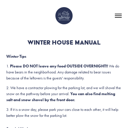
WINTER HOUSE MANUAL
Winter Tips
1.
Please DO NOT leave any food OUTSIDE OVERNIGHT!!
We do
have bears in the neighborhood. Any damage related to bear issues
because of the leftovers is the guests' responsibility.
2. We have a contractor plowing for the parking lot, and we will shovel the
snow on the pathway before your arrival.
You can also find melting
salt and snow shovel by the front door.
3. If it is a snow day, please park your cars close to each other, it will help
better plow the snow for the parking lot.