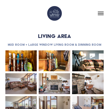
LIVING AREA
Mud Room + Large Window Living Room & Dinning Room