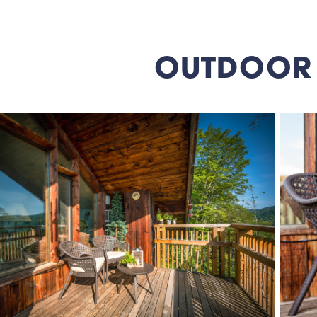
OUTDOOR