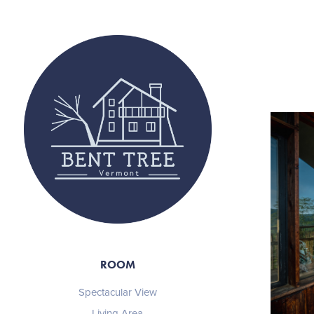
ROOM
Spectacular View
Living Area