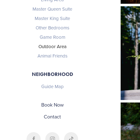
Master Queen Suite
Master King Suite
Other Bedrooms
Game Room
Outdoor Area
Animal Friends
NEIGHBORHOOD
Guide Map
Book Now
Contact