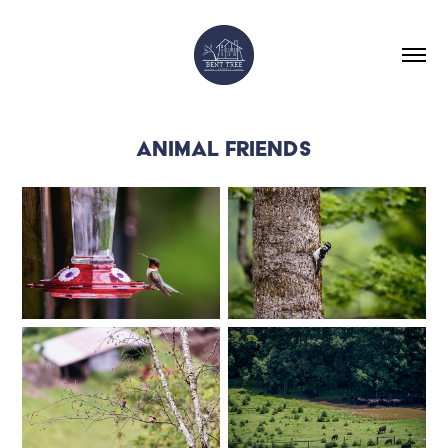
ANIMAL FRIENDS