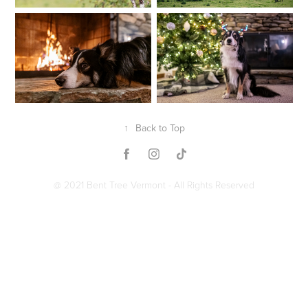
↑
Back to Top
@ 2021 Bent Tree Vermont - All Rights Reserved