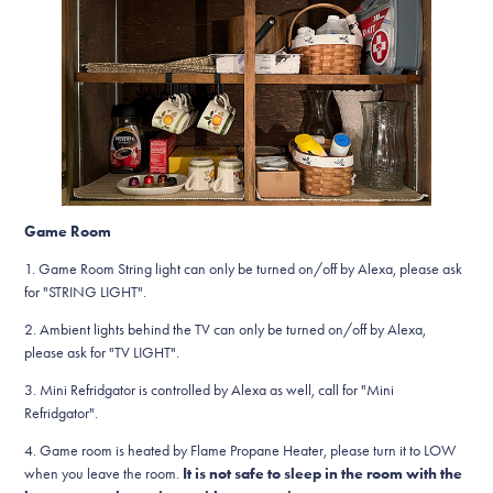
Game Room
1. Game Room String light can only be turned on/off by Alexa, please ask
for "STRING LIGHT".
2. Ambient lights behind the TV can only be turned on/off by Alexa,
please ask for "TV LIGHT".
3. Mini Refridgator is controlled by Alexa as well, call for "Mini
Refridgator".
4. Game room is heated by Flame Propane Heater, please turn it to LOW
when you leave the room.
It is not safe to sleep in the room with the