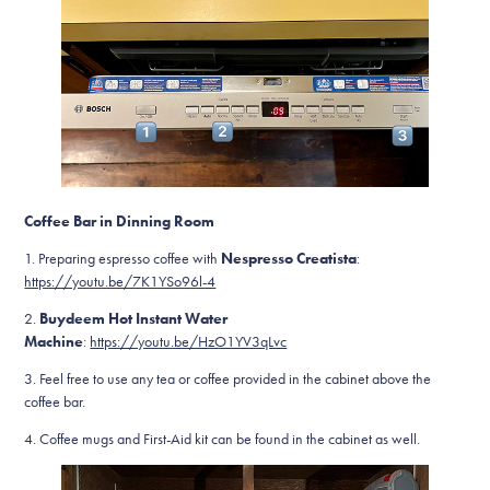
Coffee Bar in Dinning Room
1. Preparing espresso coffee with
Nespresso Creatista
:
https://youtu.be/7K1YSo96l-4
2.
Buydeem Hot Instant Water
Machine
:
https://youtu.be/HzO1YV3qLvc
3. Feel free to use any tea or coffee provided in the cabinet above the
coffee bar.
4. Coffee mugs and First-Aid kit can be found in the cabinet as well.​​​​​​​