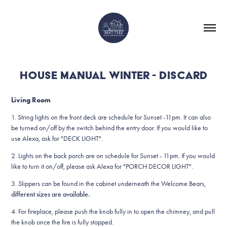
HOUSE MANUAL WINTER - DISCARD
Living Room
1.
String lights on the front deck are schedule for Sunset -11pm. It can also
be turned on/off by the switch behind the entry door. If you would like to
use Alexa, ask for "DECK LIGHT".
2. Lights on the back porch are on schedule for Sunset - 11pm. If you would
like to turn it on/off, please ask Alexa for "PORCH DECOR LIGHT".
3. Slippers can be found in the cabinet underneath the Welcome Bears,
different sizes are available.
4. For fireplace, please push the knob fully in to open the chimney, and pull
the knob once the fire is fully stopped.