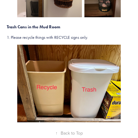
Trash Cans in the Mud Room
1. Please recycle things with RECYCLE signs only.
↑
Back to Top