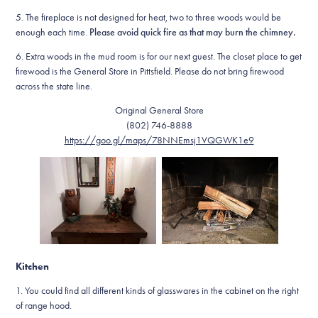
5. The fireplace is not designed for heat, two to three woods would be
enough each time.
Please avoid quick fire as that may burn the chimney.
6. Extra woods in the mud room is for our next guest. The closet place to get
firewood is the General Store in Pittsfield. Please do not bring firewood
across the state line.
Original General Store
(802) 746-8888
https://goo.gl/maps/78NNEmsj1VQGWK1e9
Kitchen
1. You could find all different kinds of glasswares in the cabinet on the right
of range hood.