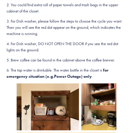
2. You could find extra roll of paper towels and trash bags in the upper
cabinet of the closet.
3. For Dish washer, please follow the steps to choose the cycle you want.
Then you will see the red dot appear on the ground, which indicates the
machine is running.
4. For Dish washer, DO NOT OPEN THE DOOR if you see the red dot
lights on the ground.
5. Brew coffee can be found in the cabinet above the coffee brewer.
6. The tap water is drinkable.​​​​​​​ The water bottle in the closet is
for
emergency situation (e.g.Power Outage) only
.