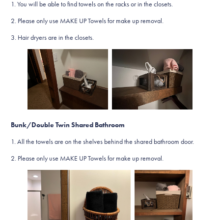
1. You will be able to find towels on the racks or in the closets.
2. Please only use MAKE UP Towels for make up removal.
3. Hair dryers are in the closets.
Bunk/Double Twin Shared Bathroom
1. All the towels are on the shelves behind the shared bathroom door.
2. Please only use MAKE UP Towels for make up removal.