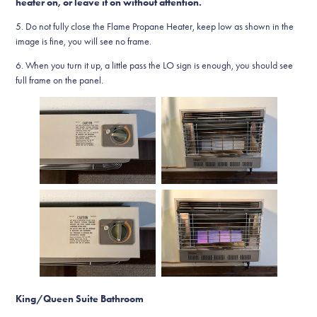
heater on, or leave it on without attention.
5. Do not fully close the Flame Propane Heater, keep low as shown in the
image is fine, you will see no frame.
6. When you turn it up, a little pass the LO sign is enough, you should see
full frame on the panel.
King/Queen Suite Bathroom