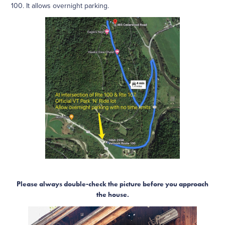
100. It allows overnight parking.
Please always double-check the picture before you approach
the house.