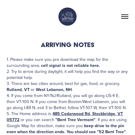
ARRIVING NOTES
1. Please make sure you pre download the map for the
surrounding area,
cell signal is not reliable here.
2. Try to arrive during daylight, it will help you find the way or any
potential help.
3. There are two cities around, best for gas, food, or grocery,
Rutland, VT
or
West Lebanon, NH
.
4. If you come from NY/NJ/Rutland, you will go along US-4 E,
then VT-100 N. If you come from Boston/West Lebanon, you will
go along I-89 N, exit 3 to Bethel, follow VT-107 W, then VT-100 N.
5. The Home address is
485 Cedarwood Rd, Stockbridge, VT
05772
or you can search
"Bent Tree Vermont"
. If you are using
Google Map for direction, make sure you
keep drive to the pin
even when the direction ends. You should see "52 Bent Tree"